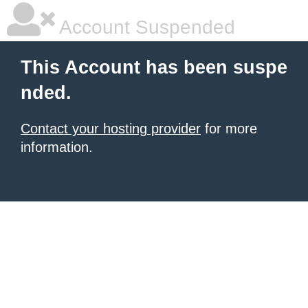
Account Suspended
This Account has been suspe
nded.
Contact your hosting provider
for more
information.